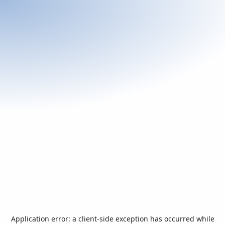
Application error: a
client
-side exception has occurred while