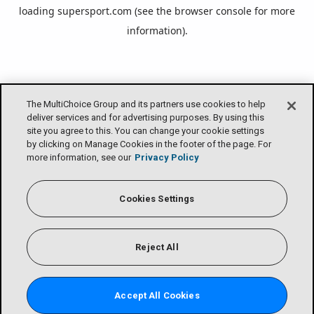
loading
supersport.com
(see the
browser console
for more
information).
The MultiChoice Group and its partners use cookies to help
deliver services and for advertising purposes. By using this
site you agree to this. You can change your cookie settings
by clicking on Manage Cookies in the footer of the page. For
more information, see our
Privacy Policy
Cookies Settings
Reject All
Accept All Cookies