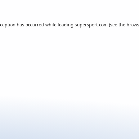
xception has occurred while loading
supersport.com
(see the
brows