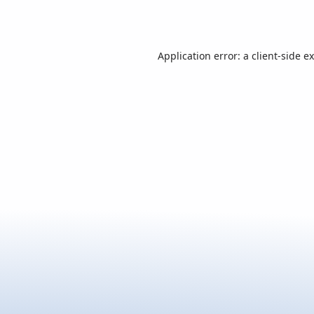
Application error: a
client
-side e