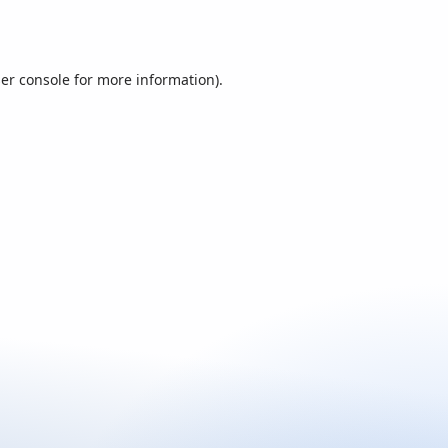
er console
for more information).