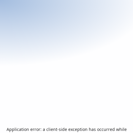
Application error: a
client
-side exception has occurred while