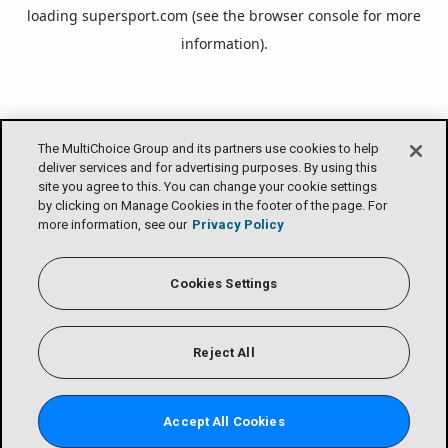
loading
supersport.com
(see the
browser console
for more
information).
The MultiChoice Group and its partners use cookies to help
deliver services and for advertising purposes. By using this
site you agree to this. You can change your cookie settings
by clicking on Manage Cookies in the footer of the page. For
more information, see our
Privacy Policy
Cookies Settings
Reject All
Accept All Cookies