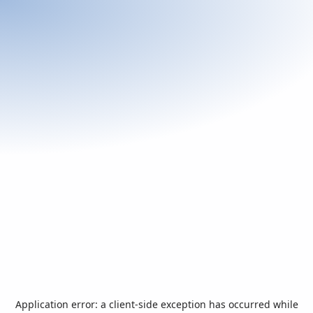
Application error: a
client
-side exception has occurred while