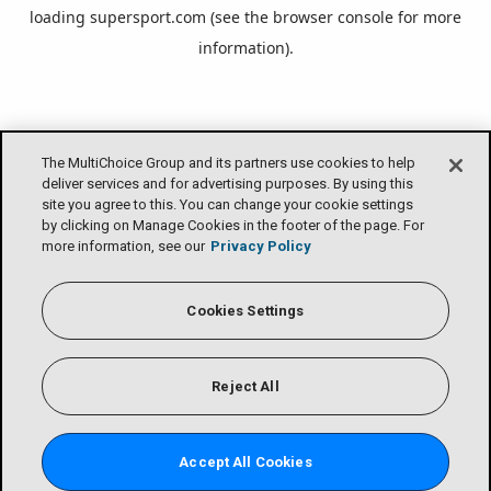
loading
supersport.com
(see the
browser console
for more
information).
The MultiChoice Group and its partners use cookies to help
deliver services and for advertising purposes. By using this
site you agree to this. You can change your cookie settings
by clicking on Manage Cookies in the footer of the page. For
more information, see our
Privacy Policy
Cookies Settings
Reject All
Accept All Cookies