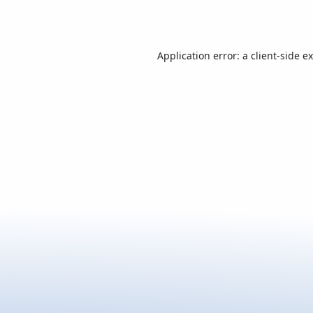
Application error: a
client
-side e