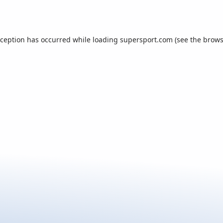
xception has occurred while loading
supersport.com
(see the
brows