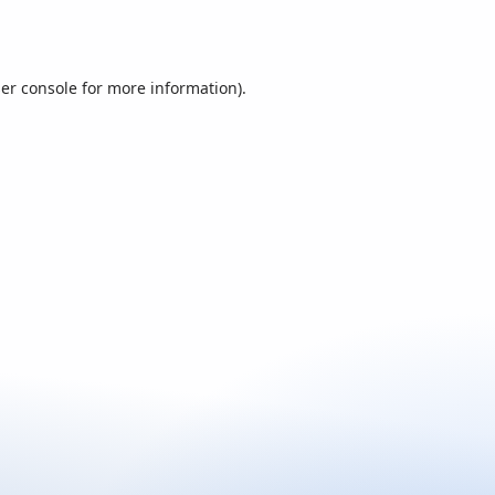
er console
for more information).