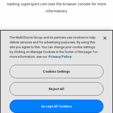
loading
supersport.com
(see the
browser console
for more
information).
The MultiChoice Group and its partners use cookies to help
deliver services and for advertising purposes. By using this
site you agree to this. You can change your cookie settings
by clicking on Manage Cookies in the footer of the page. For
more information, see our
Privacy Policy
Cookies Settings
Reject All
Accept All Cookies