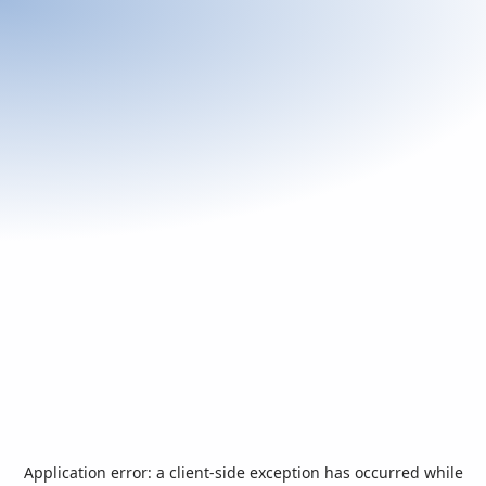
Application error: a
client
-side exception has occurred while