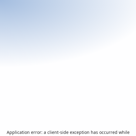
Application error: a
client
-side exception has occurred while