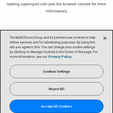
loading
supersport.com
(see the
browser console
for more
information).
The MultiChoice Group and its partners use cookies to help
deliver services and for advertising purposes. By using this
site you agree to this. You can change your cookie settings
by clicking on Manage Cookies in the footer of the page. For
more information, see our
Privacy Policy
Cookies Settings
Reject All
Accept All Cookies