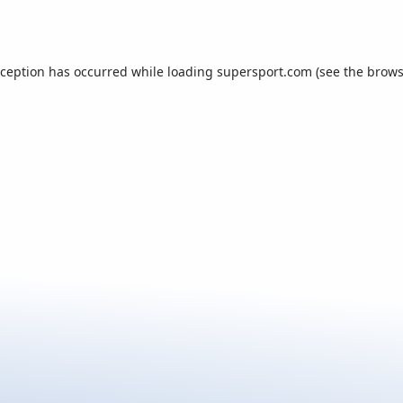
xception has occurred while loading
supersport.com
(see the
brows