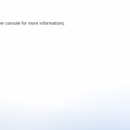
er console
for more information).