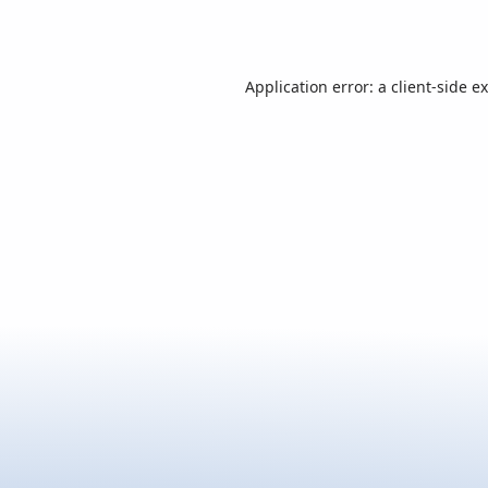
Application error: a
client
-side e