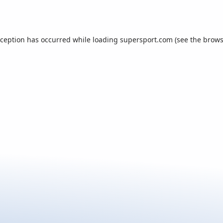
xception has occurred while loading
supersport.com
(see the
brows