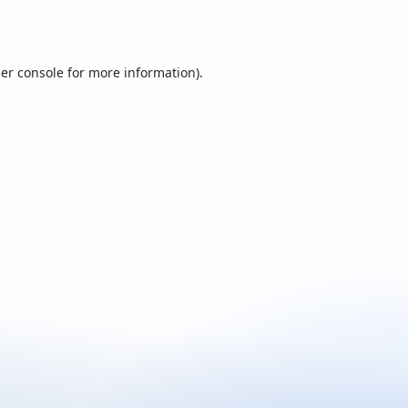
er console
for more information).