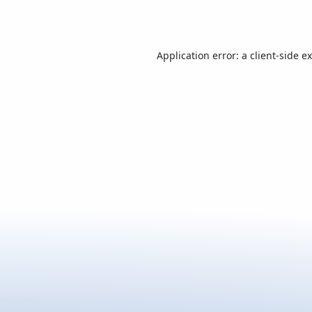
Application error: a
client
-side e