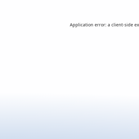
Application error: a
client
-side e