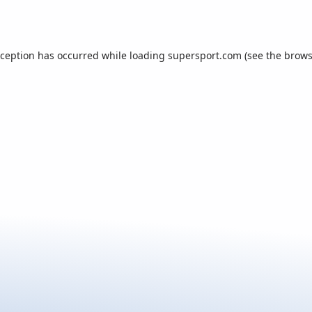
xception has occurred while loading
supersport.com
(see the
brows