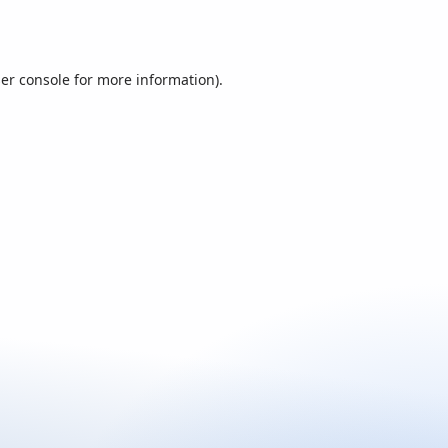
er console
for more information).