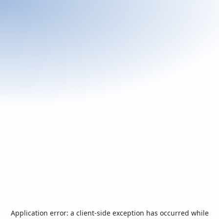
Application error: a
client
-side exception has occurred while