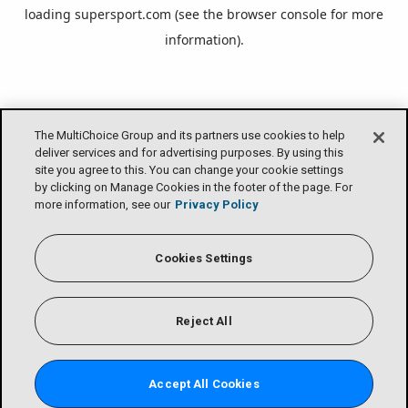
loading
supersport.com
(see the
browser console
for more
information).
The MultiChoice Group and its partners use cookies to help
deliver services and for advertising purposes. By using this
site you agree to this. You can change your cookie settings
by clicking on Manage Cookies in the footer of the page. For
more information, see our
Privacy Policy
Cookies Settings
Reject All
Accept All Cookies