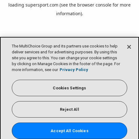
loading
supersport.com
(see the
browser console
for more
information).
The MultiChoice Group and its partners use cookies to help
deliver services and for advertising purposes. By using this
site you agree to this. You can change your cookie settings
by clicking on Manage Cookies in the footer of the page. For
more information, see our
Privacy Policy
Cookies Settings
Reject All
Accept All Cookies