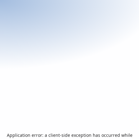
Application error: a
client
-side exception has occurred while