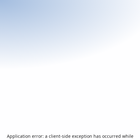
Application error: a
client
-side exception has occurred while