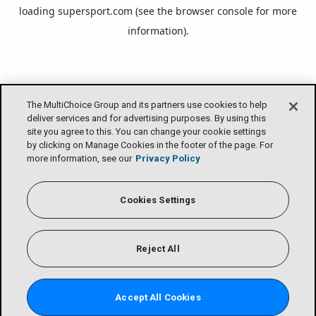
loading
supersport.com
(see the
browser console
for more
information).
The MultiChoice Group and its partners use cookies to help
deliver services and for advertising purposes. By using this
site you agree to this. You can change your cookie settings
by clicking on Manage Cookies in the footer of the page. For
more information, see our
Privacy Policy
Cookies Settings
Reject All
Accept All Cookies