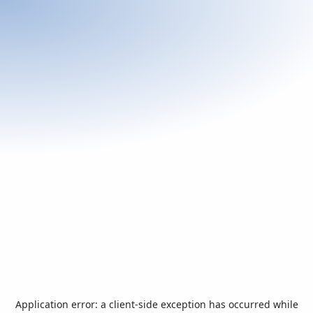
Application error: a
client
-side exception has occurred while