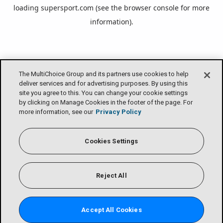
loading
supersport.com
(see the
browser console
for more
information).
The MultiChoice Group and its partners use cookies to help
deliver services and for advertising purposes. By using this
site you agree to this. You can change your cookie settings
by clicking on Manage Cookies in the footer of the page. For
more information, see our
Privacy Policy
Cookies Settings
Reject All
Accept All Cookies