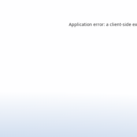
Application error: a
client
-side e