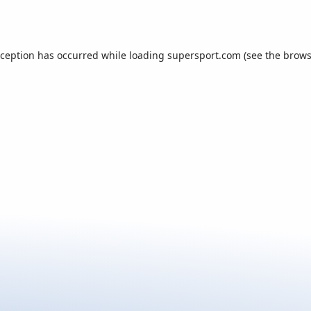
xception has occurred while loading
supersport.com
(see the
brows