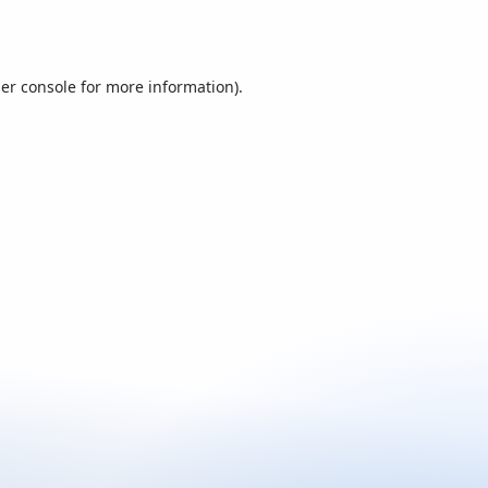
er console
for more information).