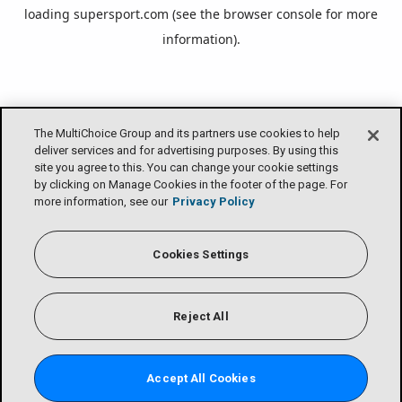
loading
supersport.com
(see the
browser console
for more
information).
The MultiChoice Group and its partners use cookies to help
deliver services and for advertising purposes. By using this
site you agree to this. You can change your cookie settings
by clicking on Manage Cookies in the footer of the page. For
more information, see our
Privacy Policy
Cookies Settings
Reject All
Accept All Cookies