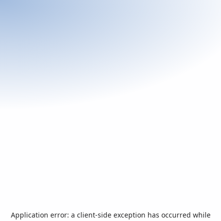
Application error: a
client
-side exception has occurred while