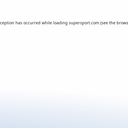
xception has occurred while loading
supersport.com
(see the
brows