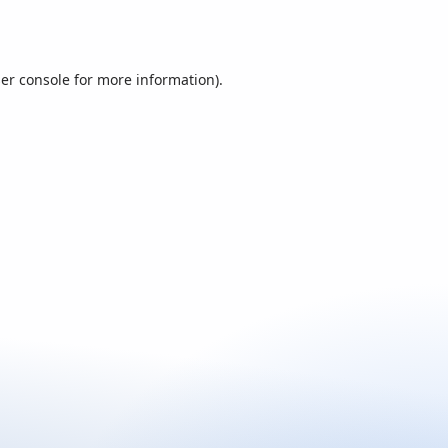
er console
for more information).