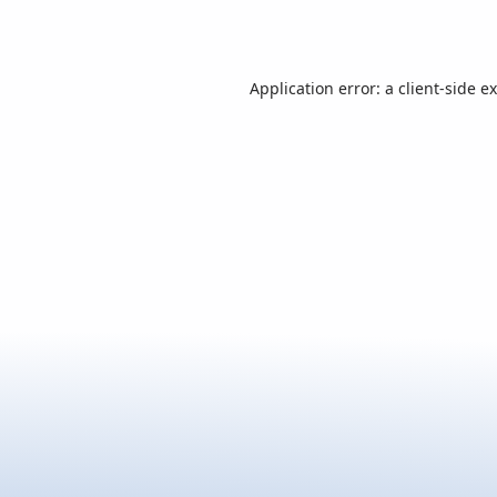
Application error: a
client
-side e