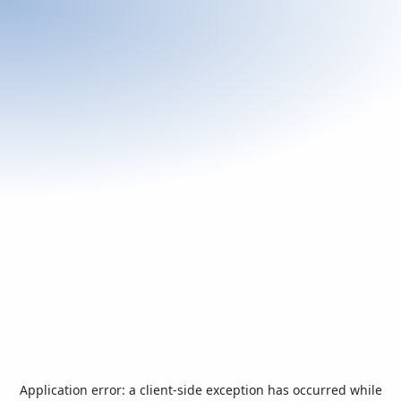
Application error: a
client
-side exception has occurred while