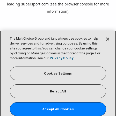
loading
supersport.com
(see the
browser console
for more
information).
The MultiChoice Group and its partners use cookies to help
deliver services and for advertising purposes. By using this
site you agree to this. You can change your cookie settings
by clicking on Manage Cookies in the footer of the page. For
more information, see our
Privacy Policy
Cookies Settings
Reject All
Accept All Cookies