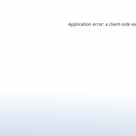
Application error: a
client
-side e