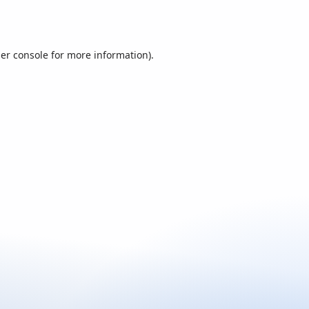
er console
for more information).