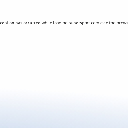
xception has occurred while loading
supersport.com
(see the
brows