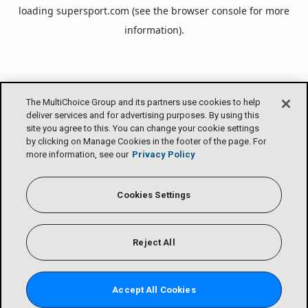
loading
supersport.com
(see the
browser console
for more
information).
The MultiChoice Group and its partners use cookies to help
deliver services and for advertising purposes. By using this
site you agree to this. You can change your cookie settings
by clicking on Manage Cookies in the footer of the page. For
more information, see our
Privacy Policy
Cookies Settings
Reject All
Accept All Cookies