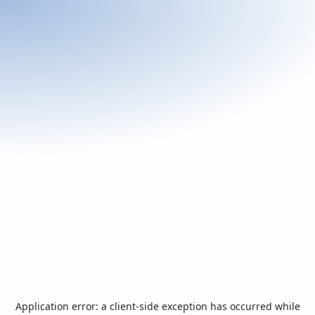
Application error: a
client
-side exception has occurred while