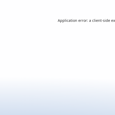
Application error: a
client
-side e