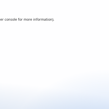
er console
for more information).