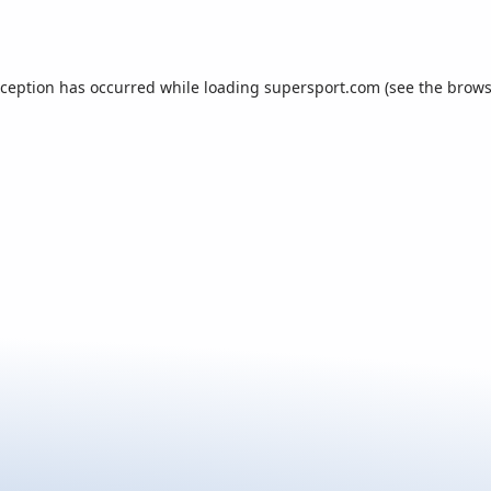
xception has occurred while loading
supersport.com
(see the
brows