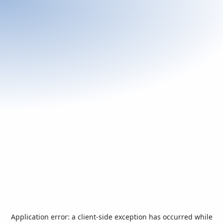
Application error: a
client
-side exception has occurred while