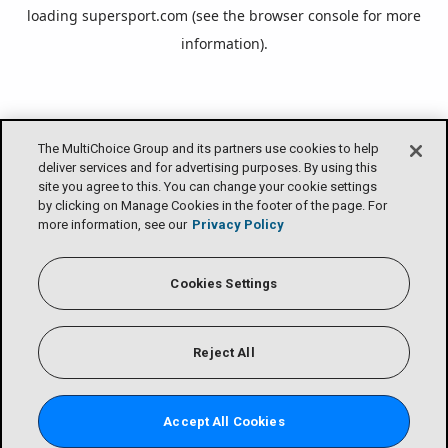
loading
supersport.com
(see the
browser console
for more
information).
The MultiChoice Group and its partners use cookies to help
deliver services and for advertising purposes. By using this
site you agree to this. You can change your cookie settings
by clicking on Manage Cookies in the footer of the page. For
more information, see our
Privacy Policy
Cookies Settings
Reject All
Accept All Cookies