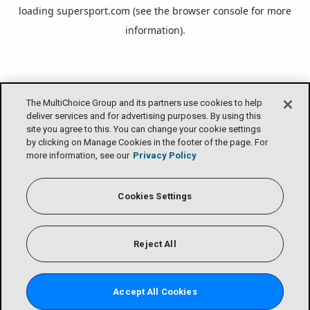
loading
supersport.com
(see the
browser console
for more
information).
The MultiChoice Group and its partners use cookies to help
deliver services and for advertising purposes. By using this
site you agree to this. You can change your cookie settings
by clicking on Manage Cookies in the footer of the page. For
more information, see our
Privacy Policy
Cookies Settings
Reject All
Accept All Cookies