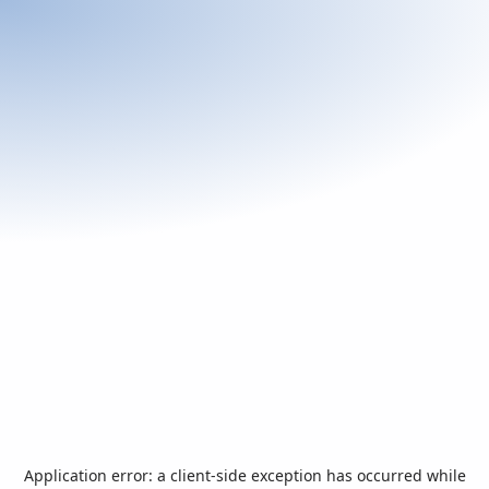
Application error: a
client
-side exception has occurred while