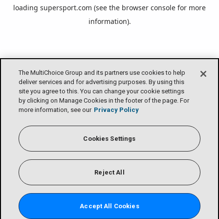
loading
supersport.com
(see the
browser console
for more
information).
The MultiChoice Group and its partners use cookies to help
deliver services and for advertising purposes. By using this
site you agree to this. You can change your cookie settings
by clicking on Manage Cookies in the footer of the page. For
more information, see our
Privacy Policy
Cookies Settings
Reject All
Accept All Cookies