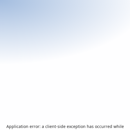
Application error: a
client
-side exception has occurred while