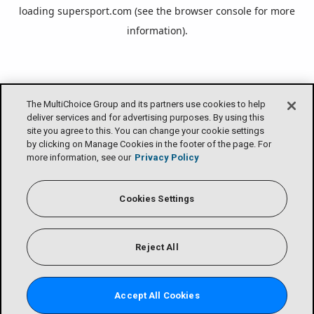
loading
supersport.com
(see the
browser console
for more
information).
The MultiChoice Group and its partners use cookies to help
deliver services and for advertising purposes. By using this
site you agree to this. You can change your cookie settings
by clicking on Manage Cookies in the footer of the page. For
more information, see our
Privacy Policy
Cookies Settings
Reject All
Accept All Cookies