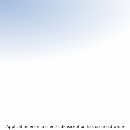
Application error: a
client
-side exception has occurred while