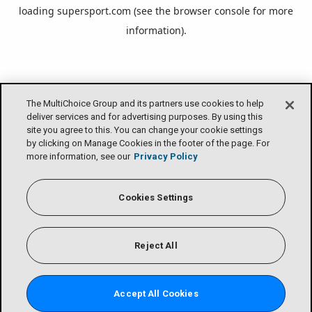
loading
supersport.com
(see the
browser console
for more
information).
The MultiChoice Group and its partners use cookies to help
deliver services and for advertising purposes. By using this
site you agree to this. You can change your cookie settings
by clicking on Manage Cookies in the footer of the page. For
more information, see our
Privacy Policy
Cookies Settings
Reject All
Accept All Cookies