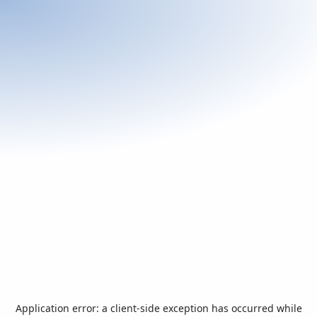
Application error: a
client
-side exception has occurred while