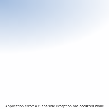
Application error: a
client
-side exception has occurred while