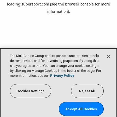
loading
supersport.com
(see the
browser console
for more
information).
The MultiChoice Group and its partners use cookies to help
deliver services and for advertising purposes. By using this
site you agree to this. You can change your cookie settings
by clicking on Manage Cookies in the footer of the page. For
more information, see our
Privacy Policy
Cookies Settings
Reject All
Accept All Cookies