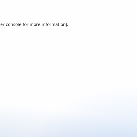
er console
for more information).