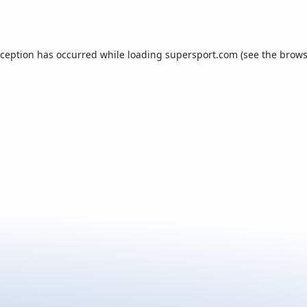
xception has occurred while loading
supersport.com
(see the
brows