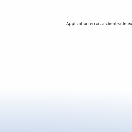
Application error: a
client
-side e