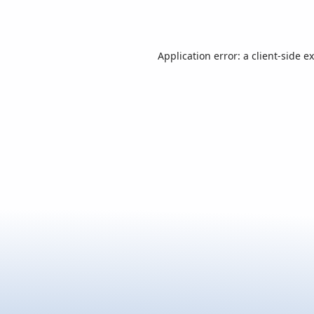
Application error: a
client
-side e