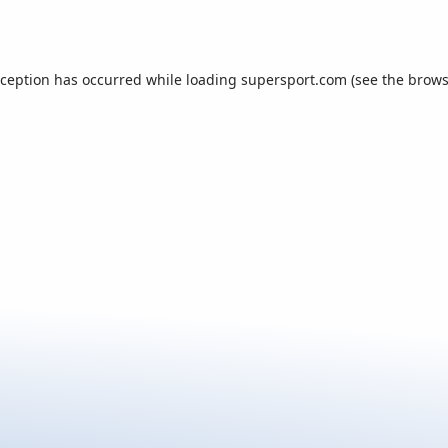
xception has occurred while loading
supersport.com
(see the
brows