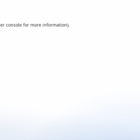
er console
for more information).