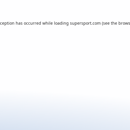
xception has occurred while loading
supersport.com
(see the
brows