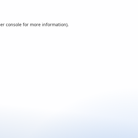
er console
for more information).