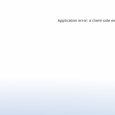
Application error: a
client
-side e